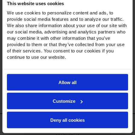
This website uses cookies
day.
We use cookies to personalize content and ads, to
provide social media features and to analyze our traffic.
CUSTOMER SUPPORT INFORMATION:
We also share information about your use of our site with
our social media, advertising and analytics partners who
Main Line: 888-845-9800
may combine it with other information that you’ve
provided to them or that they’ve collected from your use
Email:
customerservice@alirefna.com
of their services. You consent to our cookies if you
continue to use our website.
Available: Monday thru Friday 8:00am-5:00pm
EST
Send Us a Message
Allow all
Customize
Deny all cookies
ABOUT US