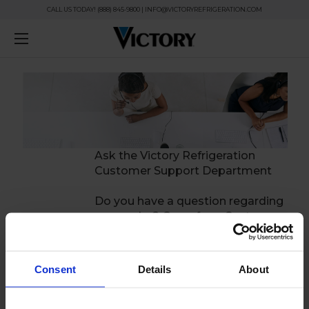
CALL US TODAY! (888) 845-9800 | INFO@VICTORYREFRIGERATION.COM
Ask the Victory Refrigeration
Customer Support Department
Do you have a question regarding
your order? One of our Customer
Support agents will be happy to
answer your question.
Consent
Details
About
Questions submitted outside of
our regular business hours will be
responded to the next business